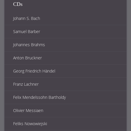
CDs
Johann S. Bach
Samuel Barber
Johannes Brahms
Anton Bruckner
Georg Friedrich Händel
Franz Lachner
Felix Mendelssohn Bartholdy
Olivier Messiaen
Feliks Nowowiejski