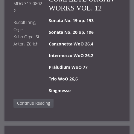
MDG 317 0802-
WORKS VOL. 12
2
Sonata No. 19 op. 193
Rudolf Innig,
Orgel
Sonata No. 20 op. 196
Kuhn Orgel St.
Anton, Zürich
Canzonetta WoO 26,4
Intermezzo WoO 26,2
Präludium WoO 77
Trio WoO 26,6
Singmesse
Continue Reading