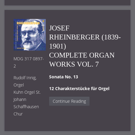
JOSEF
RHEINBERGER (1839-
1901)
COMPLETE ORGAN
MDG 317 0897-
WORKS VOL. 7
2
Sonata No. 13
Rudolf Innig,
Orgel
12 Charakterstücke für Orgel
Kuhn Orgel St.
Johann
Continue Reading
Schaffhausen
Chur