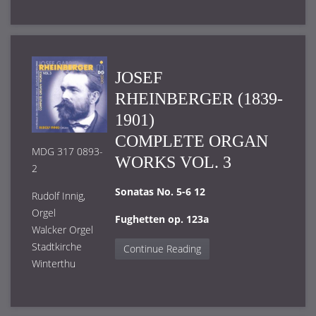
JOSEF
RHEINBERGER (1839-
1901)
COMPLETE ORGAN
MDG 317 0893-
WORKS VOL. 3
2
Sonatas No. 5-6 12
Rudolf Innig,
Orgel
Fughetten op. 123a
Walcker Orgel
Stadtkirche
Continue Reading
Winterthu