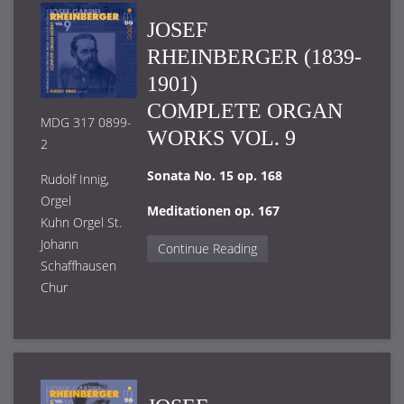
JOSEF
RHEINBERGER (1839-
1901)
COMPLETE ORGAN
MDG 317 0899-
WORKS VOL. 9
2
Sonata No. 15 op. 168
Rudolf Innig,
Orgel
Meditationen op. 167
Kuhn Orgel St.
Johann
Continue Reading
Schaffhausen
Chur