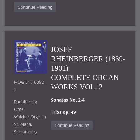
Continue Reading
JOSEF
RHEINBERGER (1839-
1901)
COMPLETE ORGAN
MDG 317 0892-
WORKS VOL. 2
2
Sonatas No. 2-4
Rudolf Innig,
Orgel
Trios op. 49
Walcker Orgel in
St. Maria,
Continue Reading
Schramberg