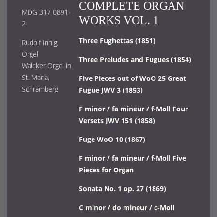
COMPLETE ORGAN
MDG 317 0891-
WORKS VOL. 1
2
Three Fughettas (1851)
Rudolf Innig,
Orgel
Three Preludes and Fugues (1854)
Walcker Orgel in
St. Maria,
Five Pieces out of WoO 25 Great
Schramberg
Fugue JWV 3 (1853)
F minor / fa mineur / f-Moll Four
Versets JWV 151 (1858)
Fuge WoO 10 (1867)
F minor / fa mineur / f-Moll Five
Pieces for Organ
Sonata No. 1 op. 27 (1869)
C minor / do mineur / c-Moll