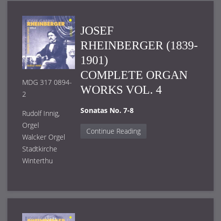
JOSEF
RHEINBERGER (1839-
1901)
COMPLETE ORGAN
MDG 317 0894-
WORKS VOL. 4
2
Sonatas No. 7-8
Rudolf Innig,
Orgel
Continue Reading
Walcker Orgel
Stadtkirche
Winterthu