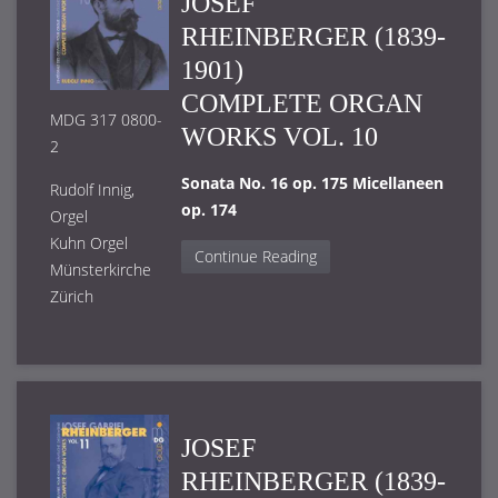
JOSEF
RHEINBERGER (1839-
1901)
COMPLETE ORGAN
MDG 317 0800-
WORKS VOL. 10
2
Sonata No. 16 op. 175 Micellaneen
Rudolf Innig,
op. 174
Orgel
Kuhn Orgel
Continue Reading
Münsterkirche
Zürich
JOSEF
RHEINBERGER (1839-