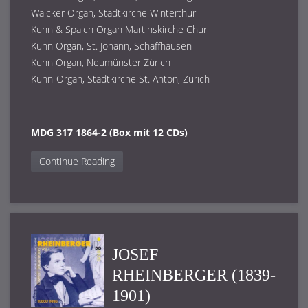
Walcker Organ, Stadtkirche Winterthur
Kuhn & Spaich Organ Martinskirche Chur
Kuhn Organ, St. Johann, Schaffhausen
Kuhn Organ, Neumünster Zürich
Kuhn-Organ, Stadtkirche St. Anton, Zürich
MDG 317 1864-2 (Box mit 12 CDs)
Continue Reading
JOSEF
RHEINBERGER (1839-
1901)