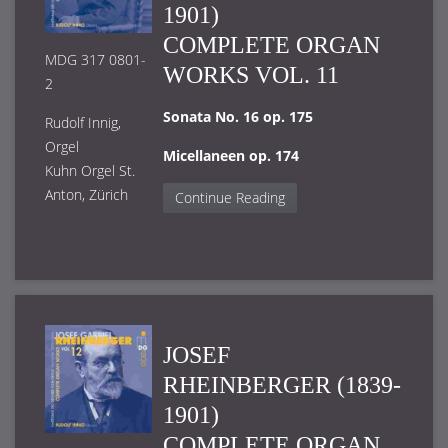
1901)
COMPLETE ORGAN
MDG 317 0801-
WORKS VOL. 11
2
Sonata No. 16 op. 175
Rudolf Innig,
Orgel
Micellaneen op. 174
Kuhn Orgel St.
Anton, Zürich
Continue Reading
JOSEF
RHEINBERGER (1839-
1901)
COMPLETE ORGAN