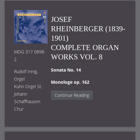
JOSEF
RHEINBERGER (1839-
1901)
COMPLETE ORGAN
MDG 317 0898-
WORKS VOL. 8
2
Sonata No. 14
Rudolf Innig,
Orgel
Monologe op. 162
Kuhn Orgel St.
Johann
Continue Reading
Schaffhausen
Chur