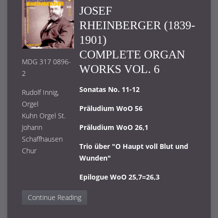
JOSEF
RHEINBERGER (1839-
1901)
COMPLETE ORGAN
MDG 317 0896-
WORKS VOL. 6
2
Sonatas No. 11-12
Rudolf Innig,
Orgel
Präludium WoO 56
Kuhn Orgel St.
Johann
Präludium WoO 26,1
Schaffhausen
Trio über "O Haupt voll Blut und
Chur
Wunden"
Epilogue WoO 25,7=26,3
Continue Reading