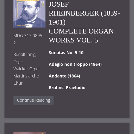
JOSEF
RHEINBERGER (1839-
1901)
COMPLETE ORGAN
MDG 317 0895-
WORKS VOL. 5
2
Sonatas No. 9-10
Rudolf Innig,
Orgel
Adagio non troppo (1864)
Walcker Orgel
Martinskirche
Andante (1864)
Chur
Bruhns: Praeludio
Continue Reading