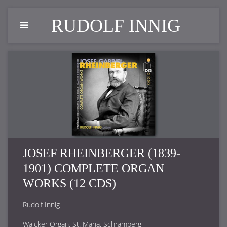
RUDOLF INNIG
JOSEF RHEINBERGER (1839-
1901) COMPLETE ORGAN
WORKS (12 CDS)
Rudolf Innig
Walcker Organ, St. Maria, Schramberg