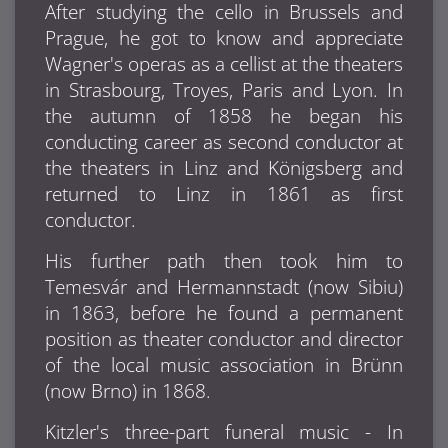
After studying the cello in Brussels and
Prague, he got to know and appreciate
Wagner's operas as a cellist at the theaters
in Strasbourg, Troyes, Paris and Lyon. In
the autumn of 1858 he began his
conducting career as second conductor at
the theaters in Linz and Königsberg and
returned to Linz in 1861 as first
conductor.
His further path then took him to
Temesvár and Hermannstadt (now Sibiu)
in 1863, before he found a permanent
position as theater conductor and director
of the local music association in Brünn
(now Brno) in 1868.
Kitzler's three-part funeral music - In