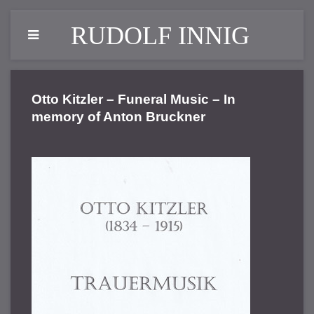
RUDOLF INNIG
Otto Kitzler – Funeral Music – In
memory of Anton Bruckner