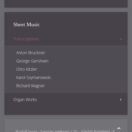
Sheet Music
Transcriptions
Anton Bruckner
George Gershwin
Otto Kitzler
Karol Szymanowski
Richard Wagner
Organ Works
Samuel Barber
Rudolf Innig
Franz Lachner
Rudolf Innig · Senner Hellweg 120 · 33659 Bielefeld · E-