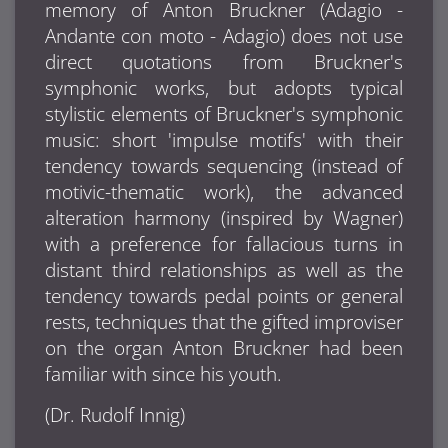
memory of Anton Bruckner (Adagio -
Andante con moto - Adagio) does not use
direct quotations from Bruckner's
symphonic works, but adopts typical
stylistic elements of Bruckner's symphonic
music: short 'impulse motifs' with their
tendency towards sequencing (instead of
motivic-thematic work), the advanced
alteration harmony (inspired by Wagner)
with a preference for fallacious turns in
distant third relationships as well as the
tendency towards pedal points or general
rests, techniques that the gifted improviser
on the organ
Anton Bruckner
had been
familiar with since his youth.
(Dr. Rudolf Innig)