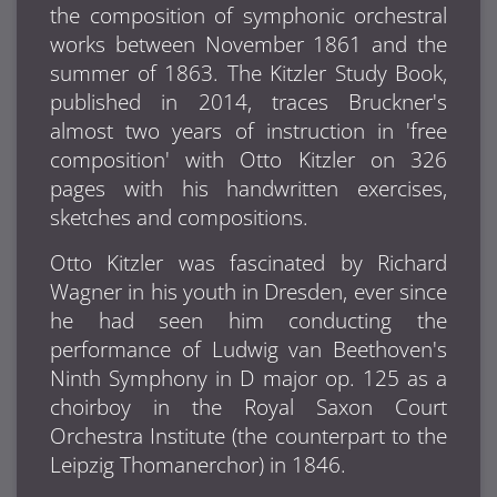
the composition of symphonic orchestral
works between November 1861 and the
summer of 1863. The Kitzler Study Book,
published in 2014, traces Bruckner's
almost two years of instruction in 'free
composition' with Otto Kitzler on 326
pages with his handwritten exercises,
sketches and compositions.
Otto Kitzler was fascinated by Richard
Wagner in his youth in Dresden, ever since
he had seen him conducting the
performance of Ludwig van Beethoven's
Ninth Symphony in D major op. 125 as a
choirboy in the Royal Saxon Court
Orchestra Institute (the counterpart to the
Leipzig Thomanerchor) in 1846.