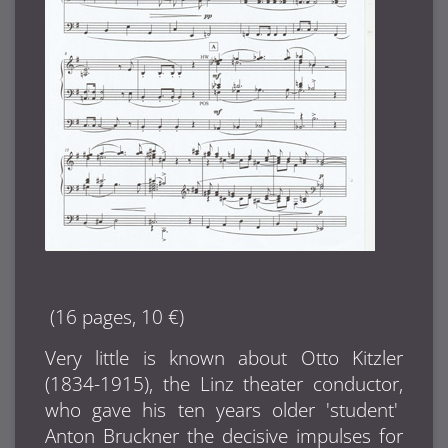
(16 pages, 10 €)
Very little is known about Otto Kitzler
(1834-1915), the Linz theater conductor,
who gave his ten years older 'student'
Anton Bruckner the decisive impulses for